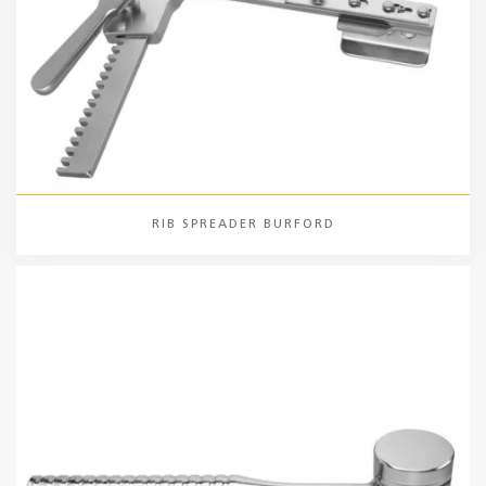
RIB SPREADER BURFORD