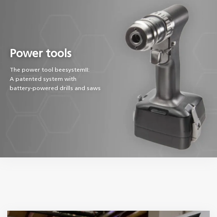
Power tools
The power tool beesystemII:
A patented system with
battery-powered drills and saws