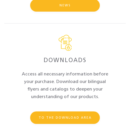
NEWS
DOWNLOADS
Access all necessary information before
your purchase. Download our bilingual
flyers and catalogs to deepen your
understanding of our products.
TO THE DOWNLOAD AREA