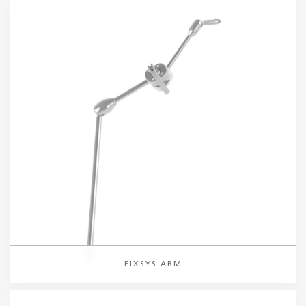
FIXSYS ARM