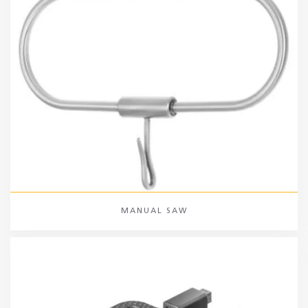
MANUAL SAW