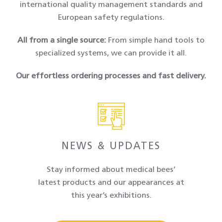
international quality management standards and
European safety regulations.
All from a single source
:
From simple hand tools to
specialized systems, we can provide it all.
Our effortless ordering processes and fast delivery.
NEWS & UPDATES
Stay informed about medical bees’
latest products and our appearances at
this year’s exhibitions.