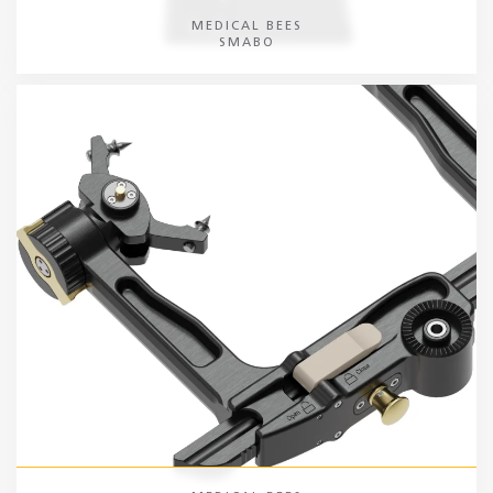
MEDICAL BEES
SMABO