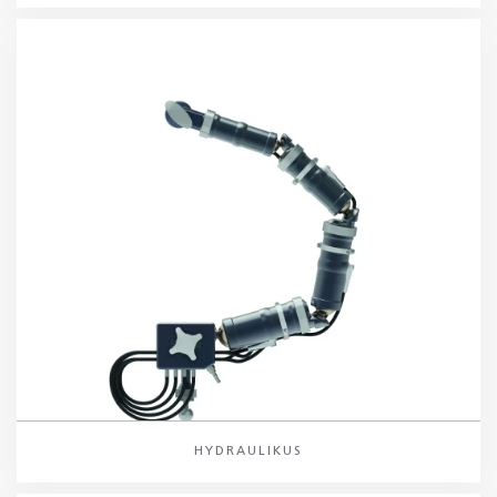
HYDRAULIKUS