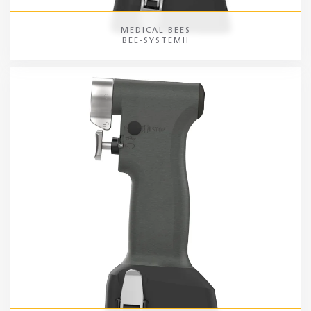
MEDICAL BEES
BEE-SYSTEMII