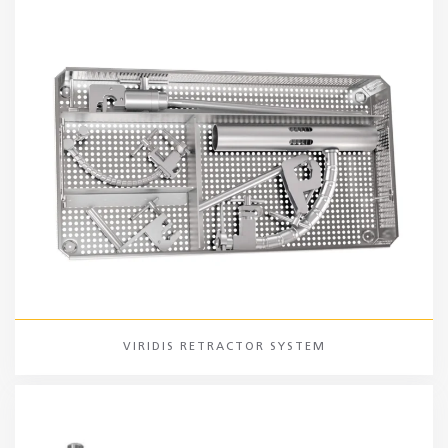
VIRIDIS RETRACTOR SYSTEM