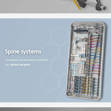
Spine systems
Complete instrument systems
for
spinal surgery