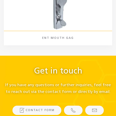
ENT MOUTH GAG
Get in touch
If you have any questions or further inquiries, feel free
to reach out via the contact form or directly by email.
CONTACT FORM