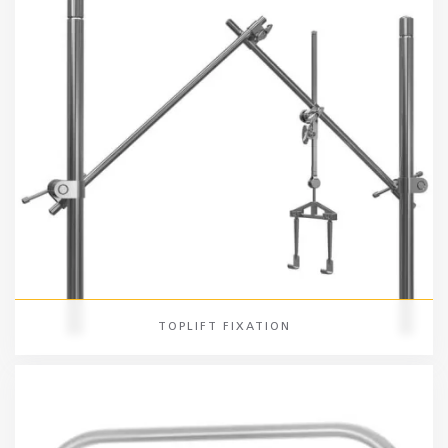
TOPLIFT FIXATION