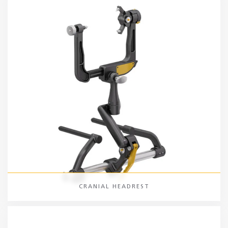
CRANIAL HEADREST