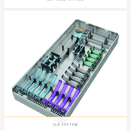
SLR SYSTEM