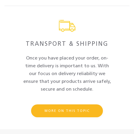
TRANSPORT & SHIPPING
Once you have placed your order, on-
time delivery is important to us. With
our focus on delivery reliability we
ensure that your products arrive safely,
secure and on schedule.
MORE ON THIS TOPIC