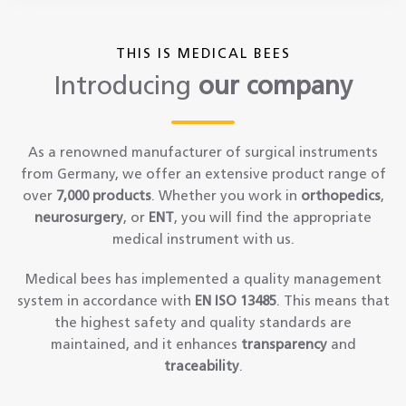
THIS IS MEDICAL BEES
Introducing
our company
As a renowned manufacturer of surgical instruments
from Germany, we offer an extensive product range of
over
7,000 products
. Whether you work in
orthopedics
,
neurosurgery
, or
ENT
, you will find the appropriate
medical instrument with us.
Medical bees has implemented a quality management
system in accordance with
EN ISO 13485
. This means that
the highest safety and quality standards are
maintained, and it enhances
transparency
and
traceability
.