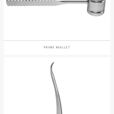
PRIME MALLET