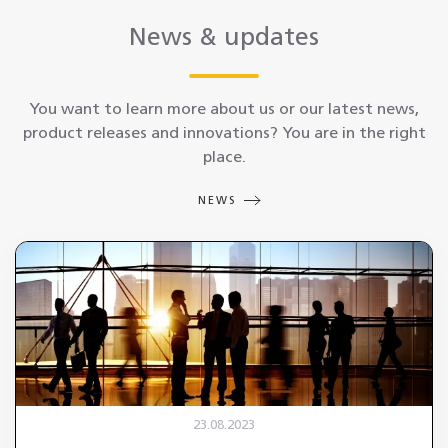
News & updates
You want to learn more about us or our latest news,
product releases and innovations? You are in the right
place.
NEWS
23.08.2023