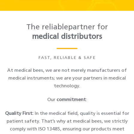
The reliablepartner for
medical distributors
FAST, RELIABLE & SAFE
At medical bees, we are not merely manufacturers of
medical instruments; we are your partners in medical
technology.
Our
commitment
:
Quality First:
In the medical field, quality is essential for
patient safety. That’s why at medical bees, we strictly
comply with ISO 13485, ensuring our products meet