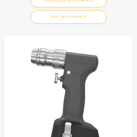
FIXIERUNGS-INSTRUMENTE
HNO-INSTRUMENTE