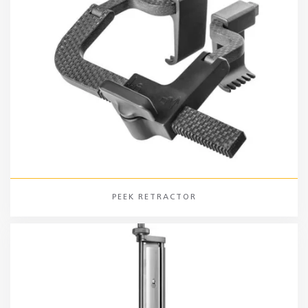
PEEK RETRACTOR