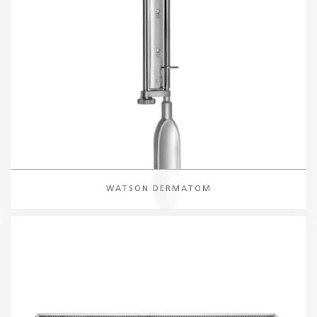
WATSON DERMATOM