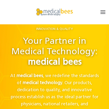
INNOVATION & QUALITY
Your Partner in
Medical Technology:
medical bees
At
medical bees
, we redefine the standards
of
medical technology
. Our products,
dedication to quality, and innovative
process establish us as the ideal partner for
physicians, national retailers, and