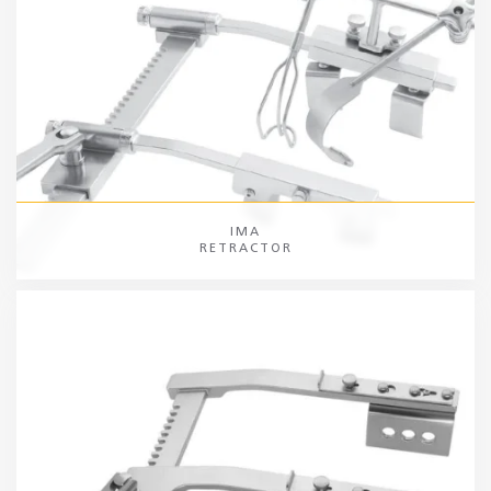
IMA
RETRACTOR