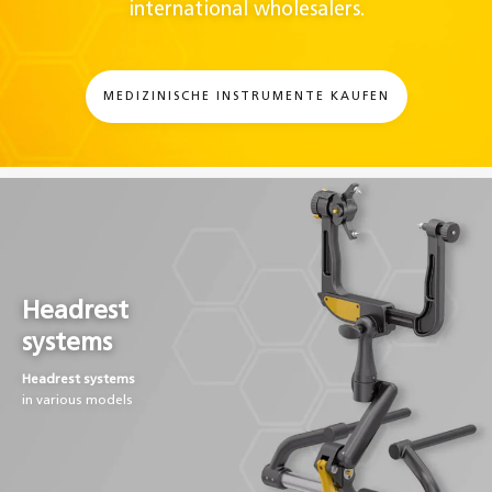
international wholesalers.
MEDIZINISCHE INSTRUMENTE KAUFEN
Headrest
systems
Headrest systems
in various models