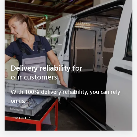
Delivery reliability
for
our customers
With 100% delivery reliability, you can rely
on us.
MORE