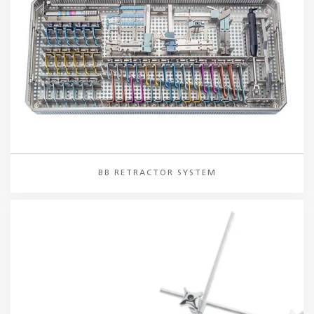
BB RETRACTOR SYSTEM