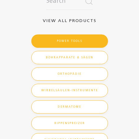
VIEW ALL PRODUCTS
POWER TOOLS
BOHRAPPARATE & SÄGEN
ORTHOPÄDIE
WIRBELSÄULEN-INSTRUMENTE
DERMATOME
RIPPENSPREIZER