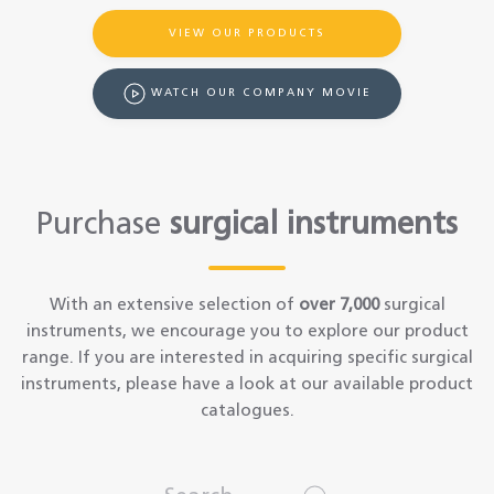
VIEW OUR PRODUCTS
WATCH OUR COMPANY MOVIE
Purchase
surgical instruments
With an extensive selection of
over 7,000
surgical
instruments, we encourage you to explore our product
range. If you are interested in acquiring specific surgical
instruments, please have a look at our available product
catalogues.