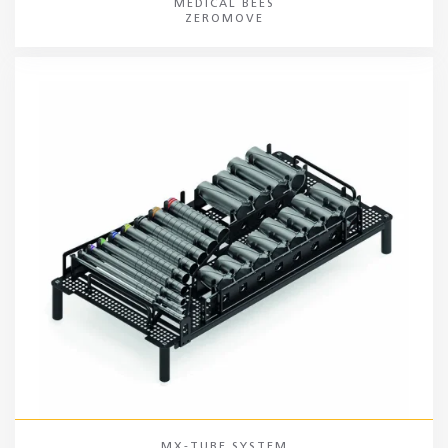
MEDICAL BEES
ZEROMOVE
MX-TUBE SYSTEM