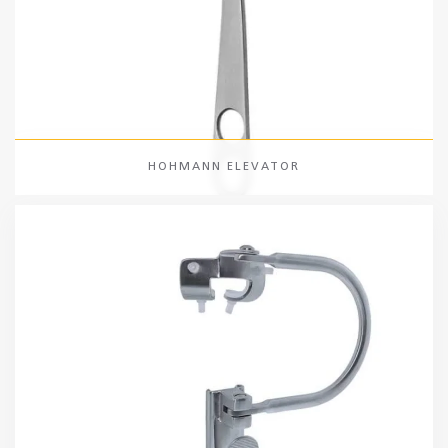
HOHMANN ELEVATOR